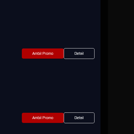
Ambil Promo
Detail
Ambil Promo
Detail