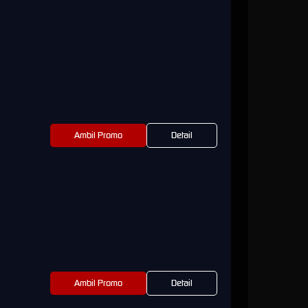
Ambil Promo
Detail
Ambil Promo
Detail