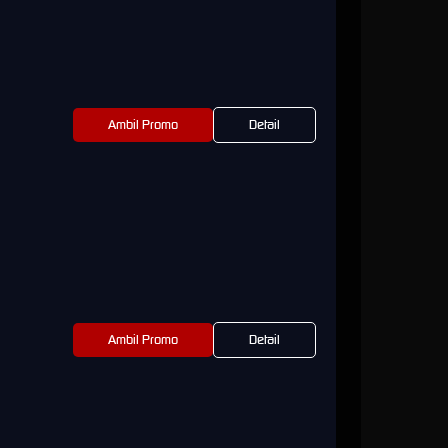
Ambil Promo
Detail
Ambil Promo
Detail