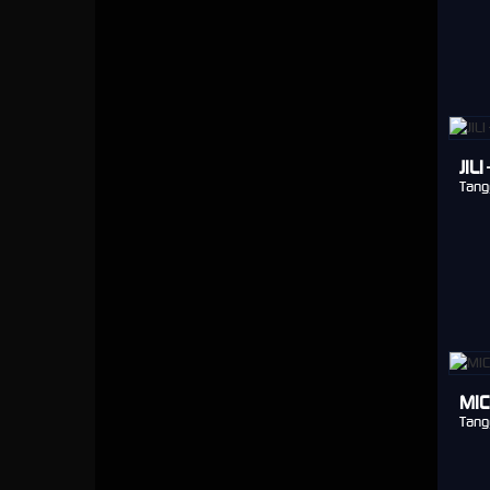
JIL
Tang
MIC
Tang