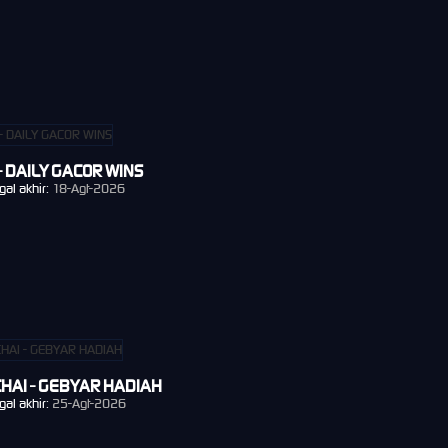
I - DAILY GACOR WINS
gal akhir:
18-Agt-2026
HAI - GEBYAR HADIAH
gal akhir:
25-Agt-2026