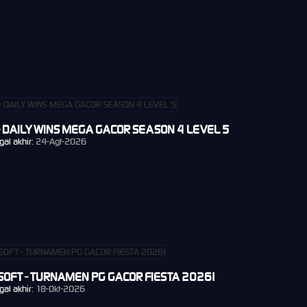
- DAILY WINS MEGA GACOR SEASON 4 LEVEL 5
gal akhir:
24-Agt-2026
SOFT - TURNAMEN PG GACOR FIESTA 2026!
gal akhir:
18-Okt-2026