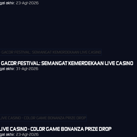
gal akhir:
23-Agt-2026
- GACOR FESTIVAL: SEMANGAT KEMERDEKAAN LIVE CASINO
gal akhir:
31-Agt-2026
LIVE CASINO - COLOR GAME BONANZA PRIZE DROP
gal akhir:
23-Agt-2026