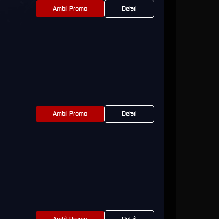
Ambil Promo
Detail
Ambil Promo
Detail
Ambil Promo
Detail