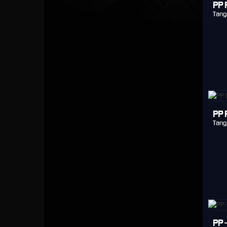
PP 
Tang
PP 
Tang
PP 