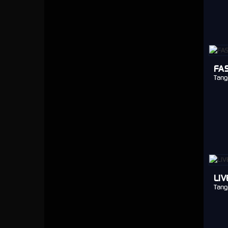
FAS
Tang
LIV
Tang