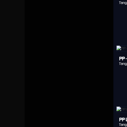
Tang
PP 
Tang
PP 
Tang