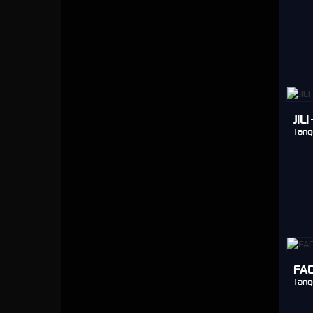
JIL
Tang
FAC
Tang