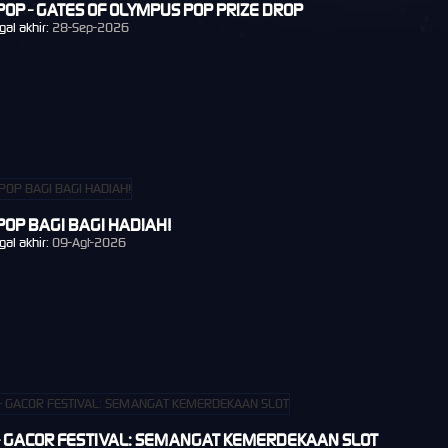
POP - GATES OF OLYMPUS POP PRIZE DROP
gal akhir:
28-Sep-2026
POP BAGI BAGI HADIAH!
gal akhir:
09-Agt-2026
- GACOR FESTIVAL: SEMANGAT KEMERDEKAAN SLOT