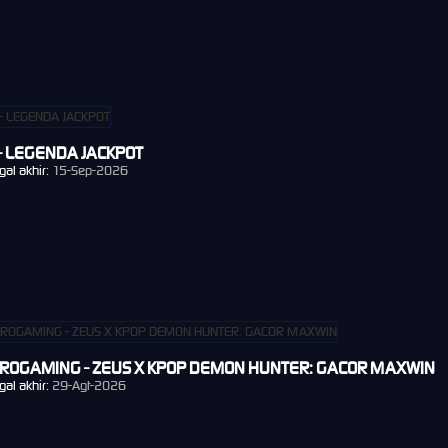
I - LEGENDA JACKPOT
gal akhir:
15-Sep-2026
ROGAMING - ZEUS X KPOP DEMON HUNTER: GACOR MAXWIN
gal akhir:
29-Agt-2026