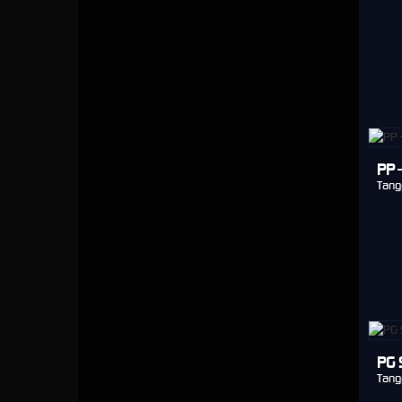
PP 
Tang
PG 
Tang