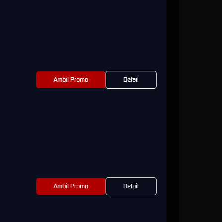
Ambil Promo
Detail
Ambil Promo
Detail