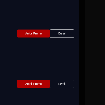
Ambil Promo
Detail
Ambil Promo
Detail