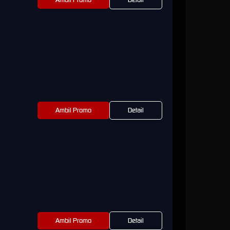
Ambil Promo
Detail
Ambil Promo
Detail