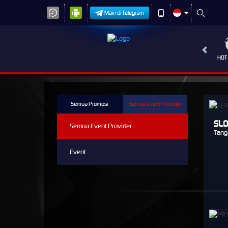
Main di Telegram
HOT
Semua Promosi
Semua Event Provider
SLO
Semua Event Provider
Tang
Event