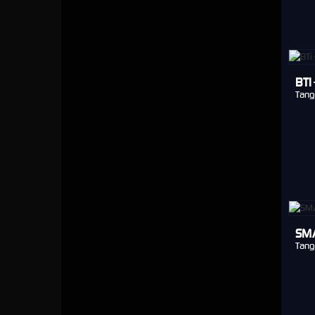
BTI
Tang
SMA
Tang