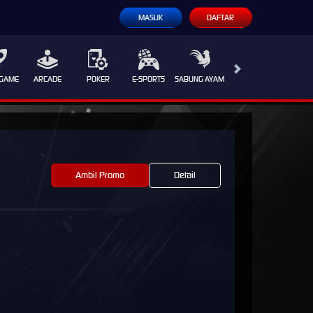
MASUK
DAFTAR
 GAME
ARCADE
POKER
E-SPORTS
SABUNG AYAM
PROMOSI
Ambil Promo
Detail