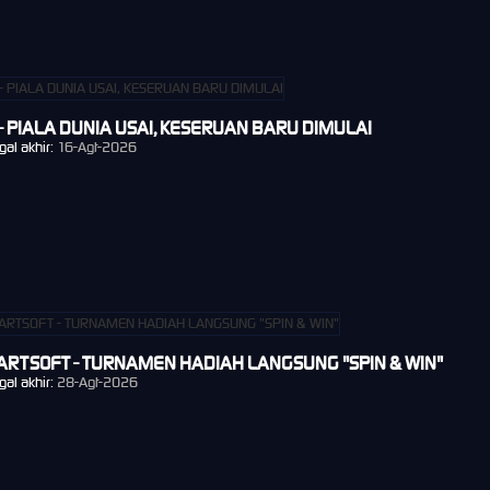
 - PIALA DUNIA USAI, KESERUAN BARU DIMULAI
gal akhir:
16-Agt-2026
RTSOFT - TURNAMEN HADIAH LANGSUNG "SPIN & WIN"
gal akhir:
28-Agt-2026