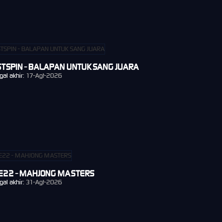
TSPIN - BALAPAN UNTUK SANG JUARA
gal akhir:
17-Agt-2026
E22 - MAHJONG MASTERS
gal akhir:
31-Agt-2026