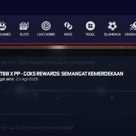
 GAMES
SLOTS
LIVE CASINO
RACE
TOGEL
OLAHRAGA
CRASH
T88 X PP - GOKS REWARDS: SEMANGAT KEMERDEKAAN
gal akhir:
23-Agt-2026